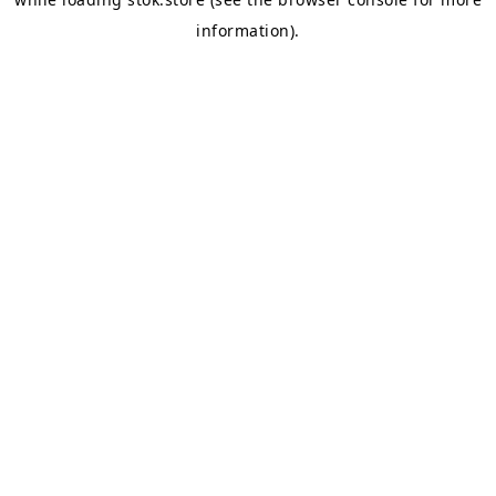
information).