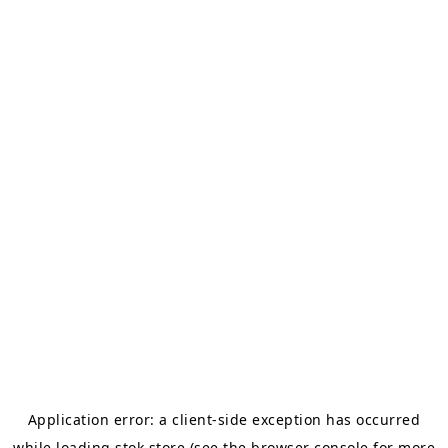
Application error: a
client
-side exception has occurred
while loading
stok.store
(see the
browser console
for more