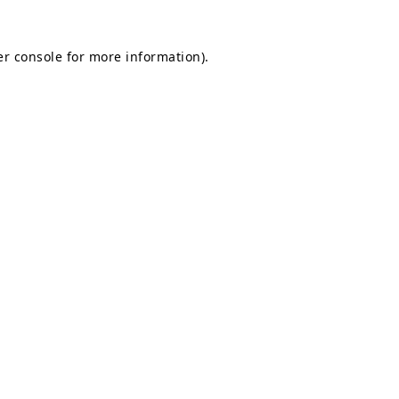
r console
for more information).