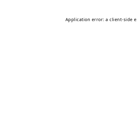
Application error: a
client
-side 