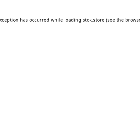
exception has occurred while loading
stok.store
(see the
browse