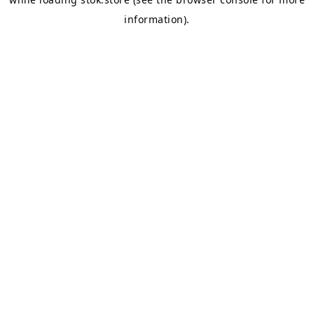
information).