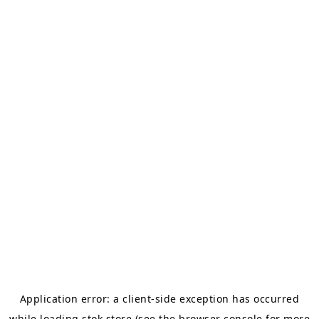
Application error: a
client
-side exception has occurred
while loading
stok.store
(see the
browser console
for more