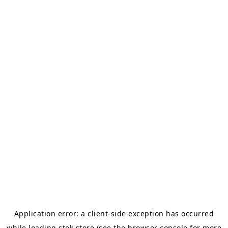
Application error: a
client
-side exception has occurred
while loading
stok.store
(see the
browser console
for more