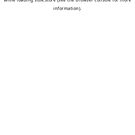
information).