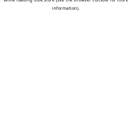
information).