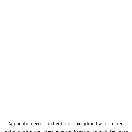
Application error: a
client
-side exception has occurred
while loading
stok.store
(see the
browser console
for more