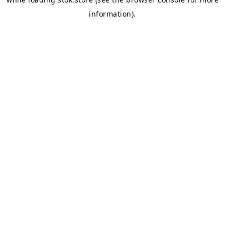
information).