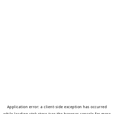
Application error: a
client
-side exception has occurred
while loading
stok.store
(see the
browser console
for more