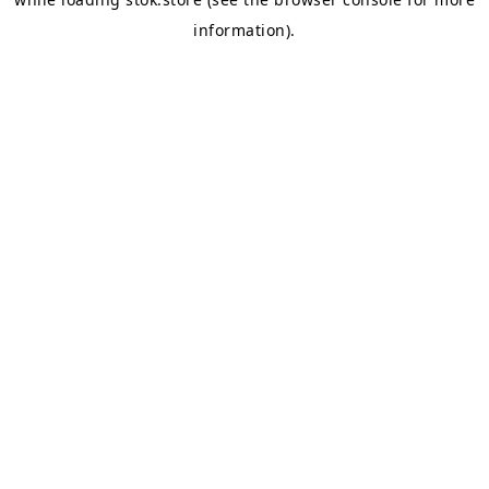
information).