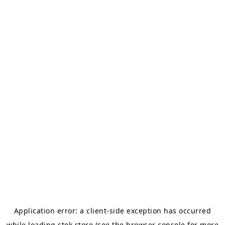
Application error: a
client
-side exception has occurred
while loading
stok.store
(see the
browser console
for more