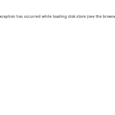
exception has occurred while loading
stok.store
(see the
browse