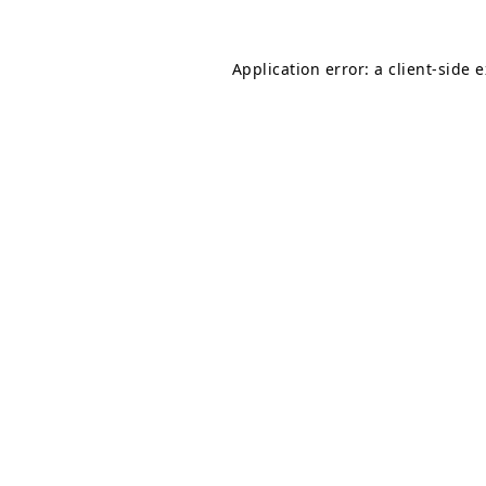
Application error: a
client
-side 