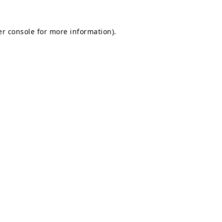
r console
for more information).