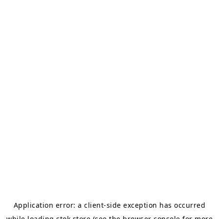
Application error: a
client
-side exception has occurred
while loading
stok.store
(see the
browser console
for more