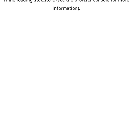
information).