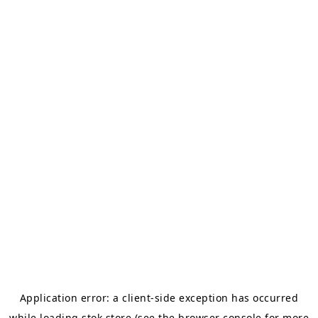
Application error: a
client
-side exception has occurred
while loading
stok.store
(see the
browser console
for more