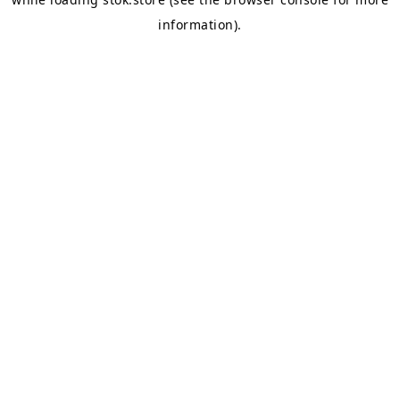
information).