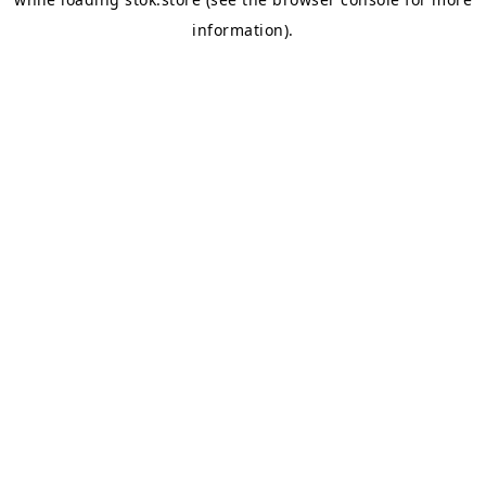
information).