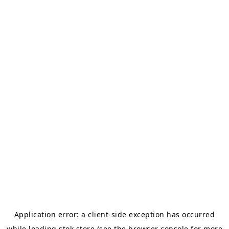
Application error: a
client
-side exception has occurred
while loading
stok.store
(see the
browser console
for more