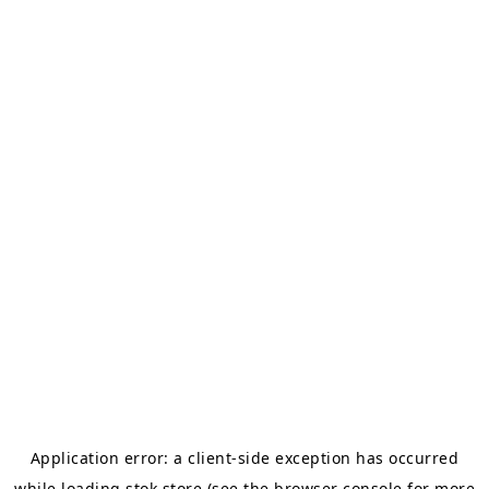
Application error: a
client
-side exception has occurred
while loading
stok.store
(see the
browser console
for more