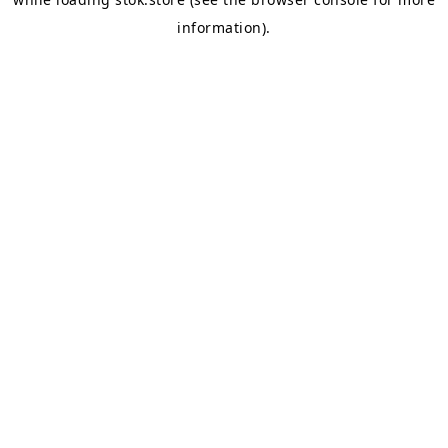
information).