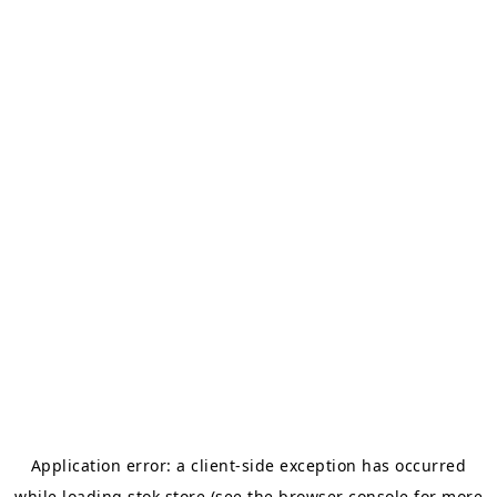
Application error: a
client
-side exception has occurred
while loading
stok.store
(see the
browser console
for more