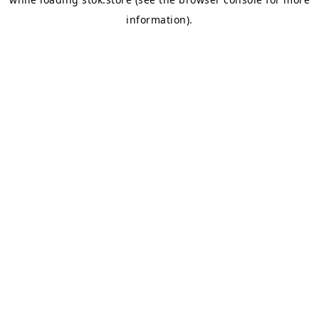
information).