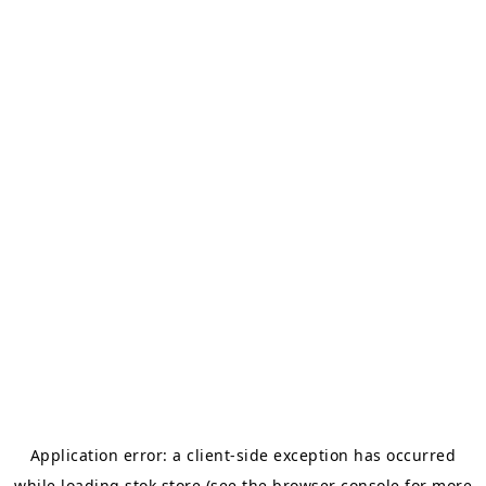
Application error: a
client
-side exception has occurred
while loading
stok.store
(see the
browser console
for more