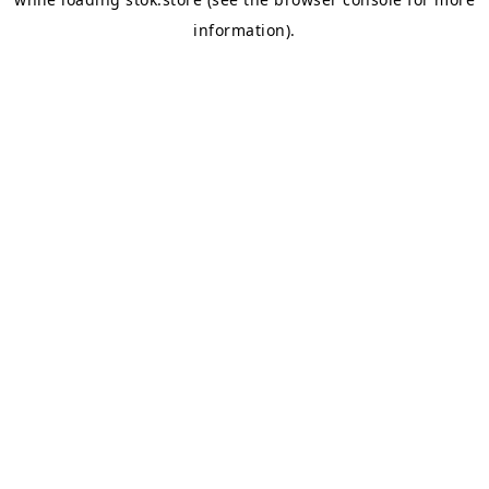
information).