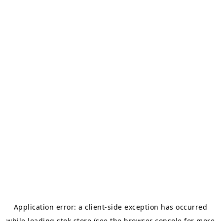
Application error: a
client
-side exception has occurred
while loading
stok.store
(see the
browser console
for more