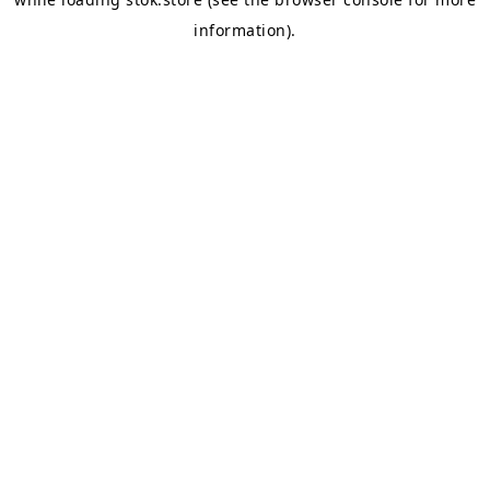
information).