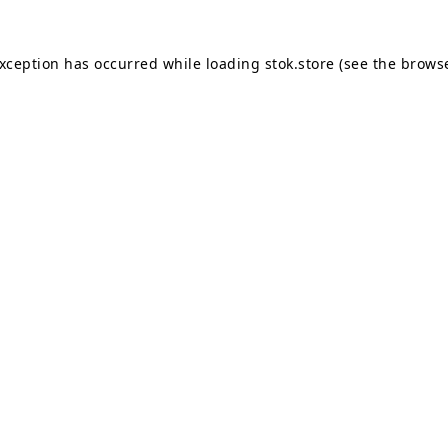
exception has occurred while loading
stok.store
(see the
browse