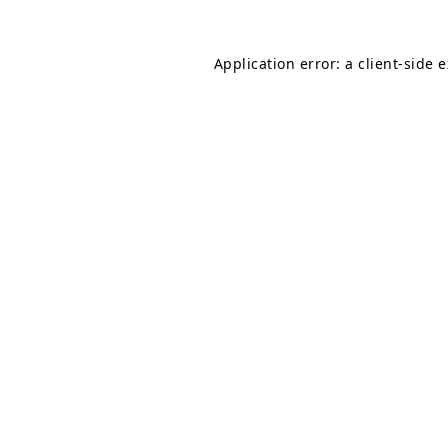
Application error: a
client
-side 