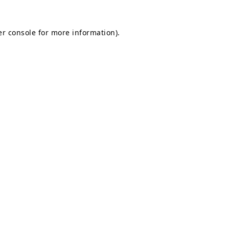
r console
for more information).