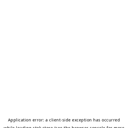
Application error: a
client
-side exception has occurred
while loading
stok.store
(see the
browser console
for more