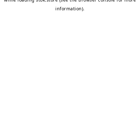
information).