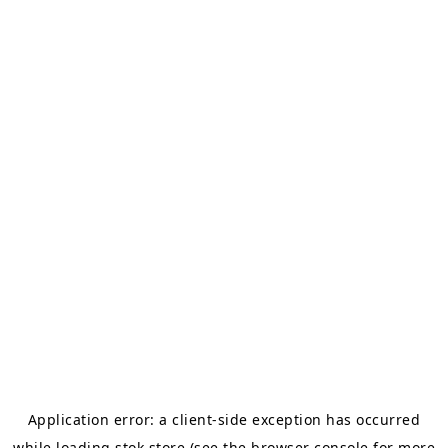
Application error: a
client
-side exception has occurred
while loading
stok.store
(see the
browser console
for more