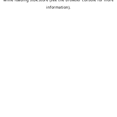
information).