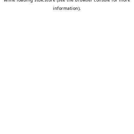
information).