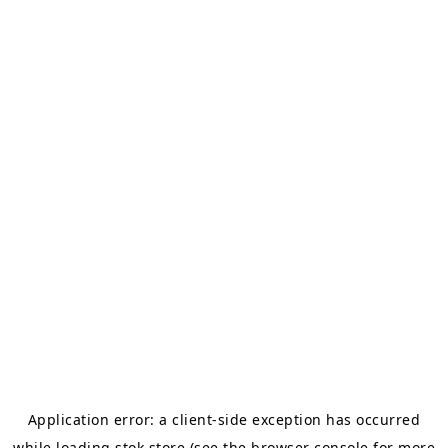
Application error: a
client
-side exception has occurred
while loading
stok.store
(see the
browser console
for more