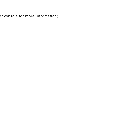
r console
for more information).