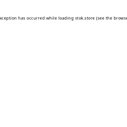
exception has occurred while loading
stok.store
(see the
browse