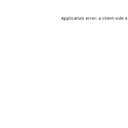
Application error: a
client
-side 