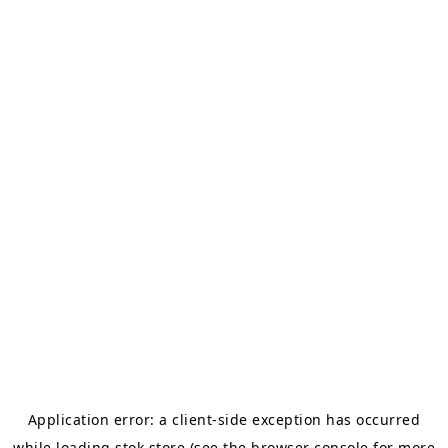
Application error: a
client
-side exception has occurred
while loading
stok.store
(see the
browser console
for more