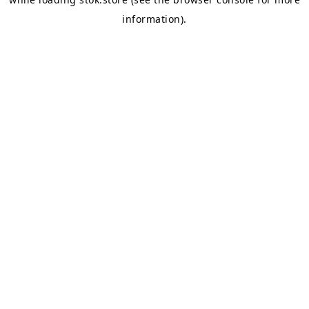
information).