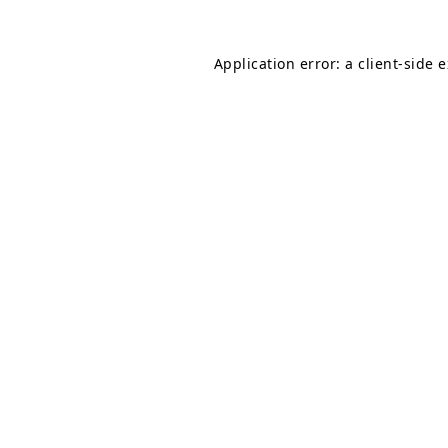
Application error: a
client
-side 