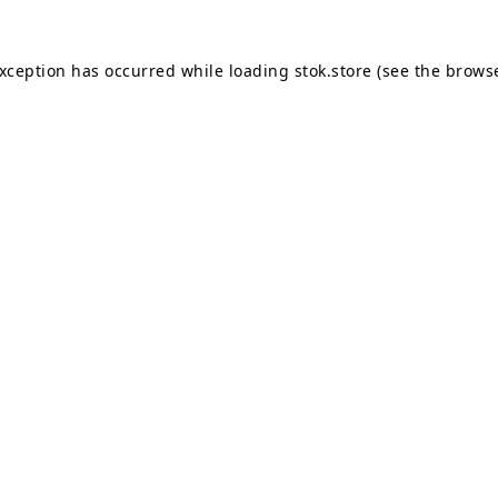
exception has occurred while loading
stok.store
(see the
browse