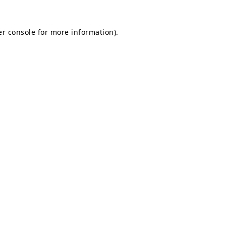
r console
for more information).