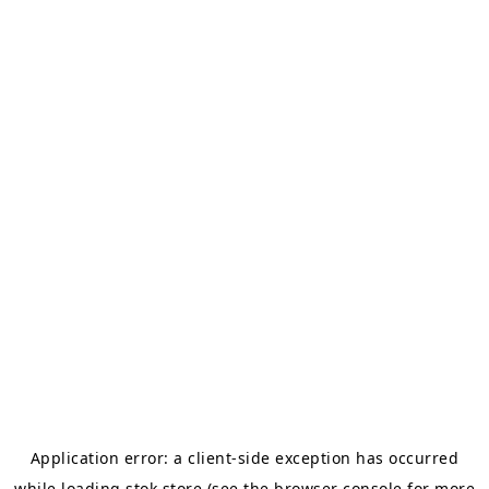
Application error: a
client
-side exception has occurred
while loading
stok.store
(see the
browser console
for more