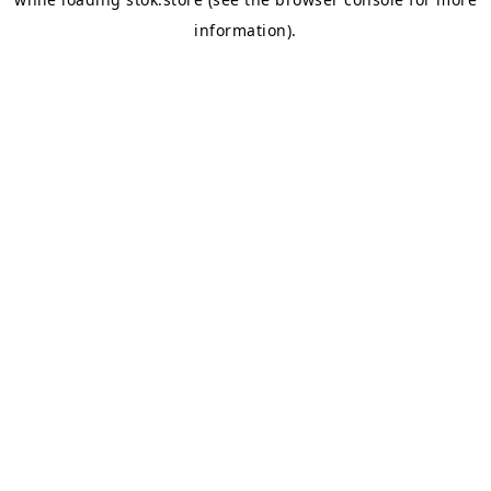
information).