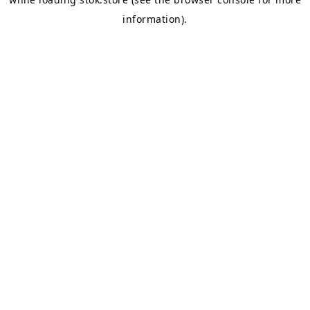
information).