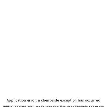
Application error: a
client
-side exception has occurred
while loading
stok.store
(see the
browser console
for more