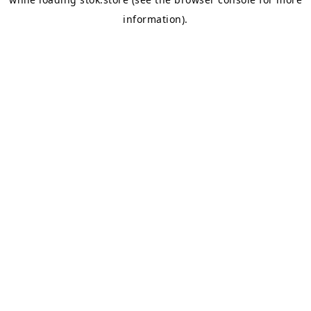
information).