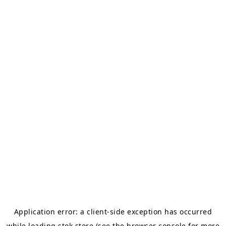
Application error: a
client
-side exception has occurred
while loading
stok.store
(see the
browser console
for more