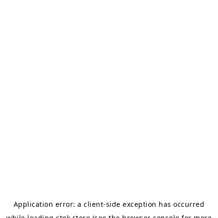
Application error: a
client
-side exception has occurred
while loading
stok.store
(see the
browser console
for more