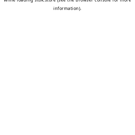
information).