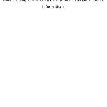
information).