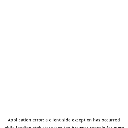
Application error: a
client
-side exception has occurred
while loading
stok.store
(see the
browser console
for more