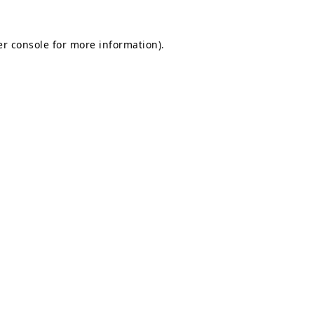
r console
for more information).