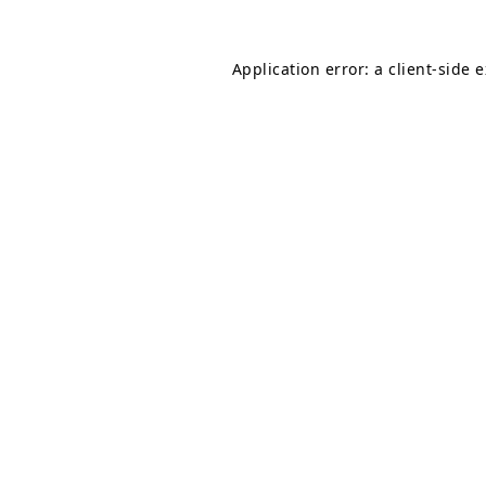
Application error: a
client
-side 