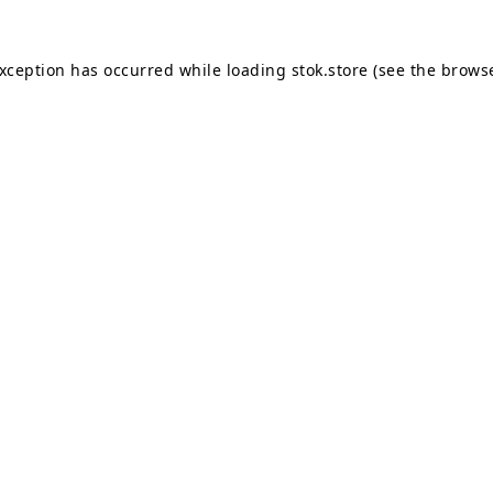
exception has occurred while loading
stok.store
(see the
browse