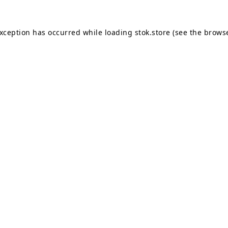
exception has occurred while loading
stok.store
(see the
browse