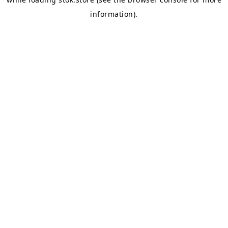
information).