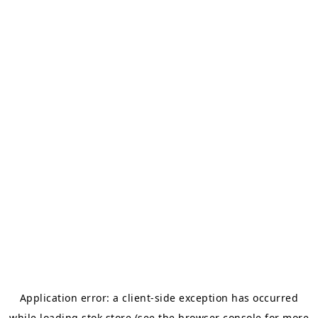
Application error: a
client
-side exception has occurred
while loading
stok.store
(see the
browser console
for more