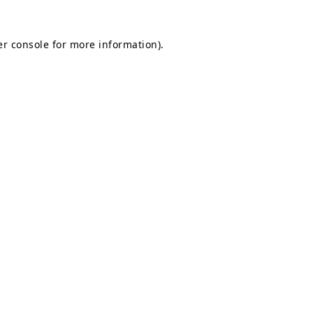
r console
for more information).