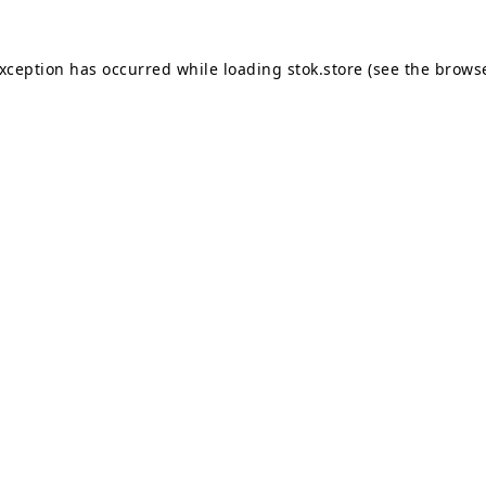
exception has occurred while loading
stok.store
(see the
browse