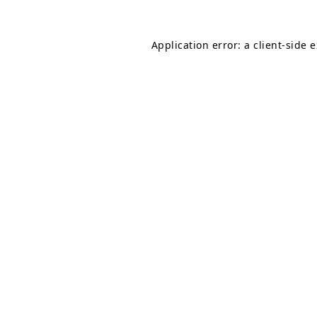
Application error: a
client
-side 