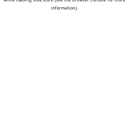
information).