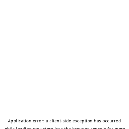
Application error: a
client
-side exception has occurred
while loading
stok.store
(see the
browser console
for more