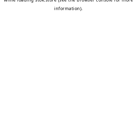
information).