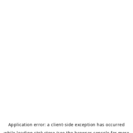
Application error: a
client
-side exception has occurred
while loading
stok.store
(see the
browser console
for more