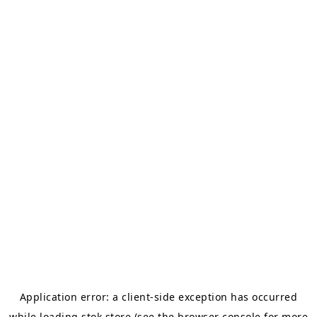
Application error: a
client
-side exception has occurred
while loading
stok.store
(see the
browser console
for more