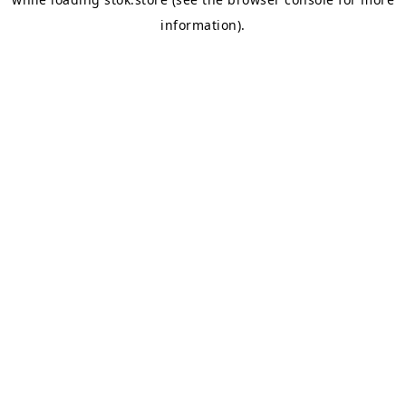
information).