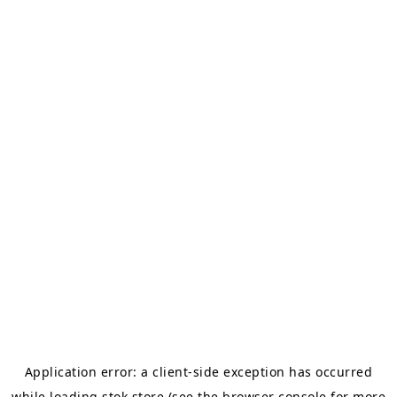
Application error: a
client
-side exception has occurred
while loading
stok.store
(see the
browser console
for more