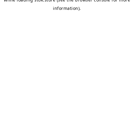
information).