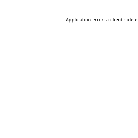
Application error: a
client
-side 