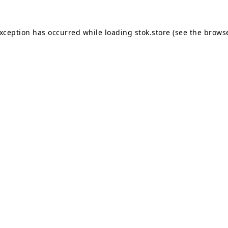
exception has occurred while loading
stok.store
(see the
browse