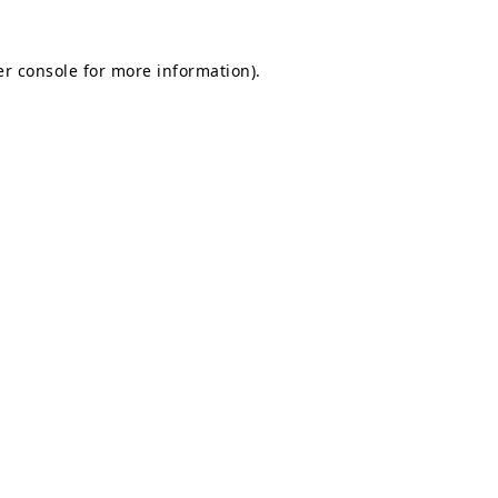
r console
for more information).