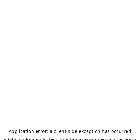
Application error: a
client
-side exception has occurred
while loading
stok.store
(see the
browser console
for more