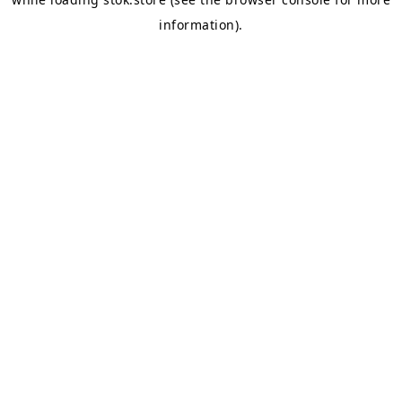
information).