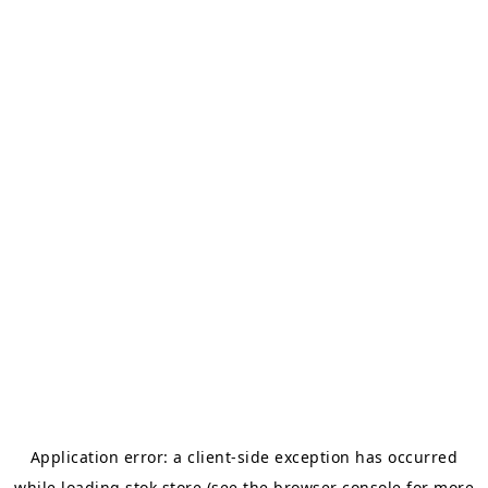
Application error: a
client
-side exception has occurred
while loading
stok.store
(see the
browser console
for more