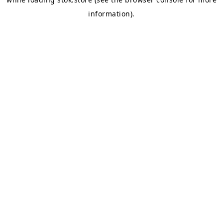
information).