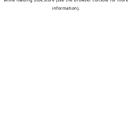
information).