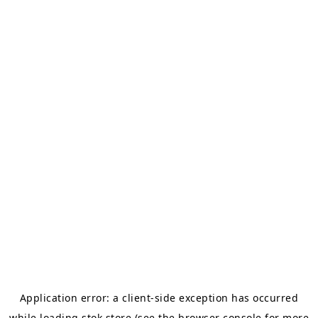
Application error: a
client
-side exception has occurred
while loading
stok.store
(see the
browser console
for more