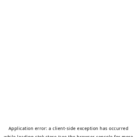
Application error: a
client
-side exception has occurred
while loading
stok.store
(see the
browser console
for more