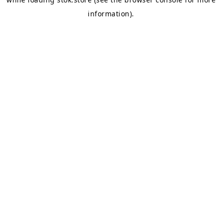
information).