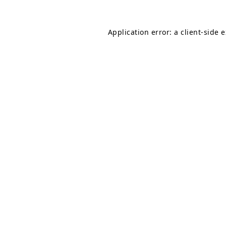
Application error: a
client
-side 