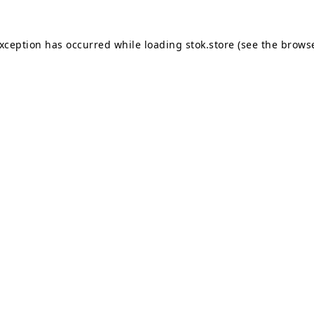
exception has occurred while loading
stok.store
(see the
browse