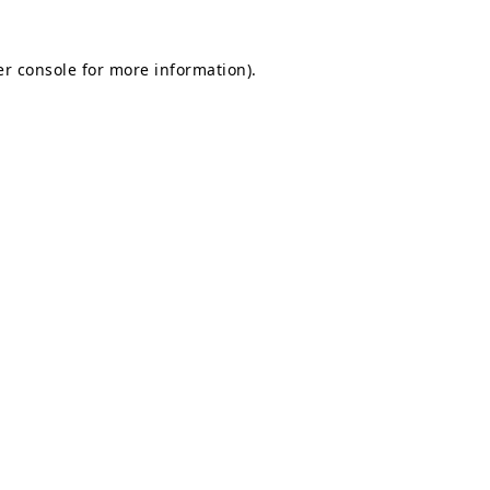
r console
for more information).