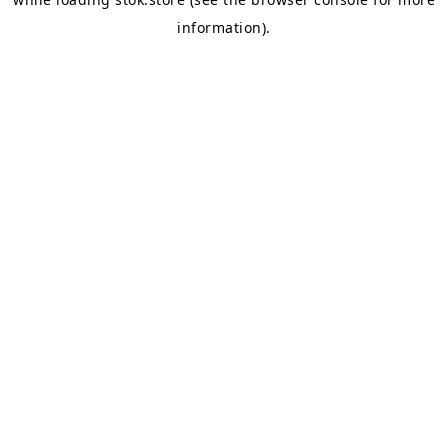
information).