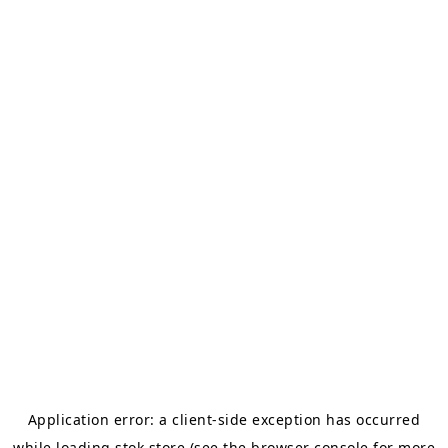
Application error: a
client
-side exception has occurred
while loading
stok.store
(see the
browser console
for more