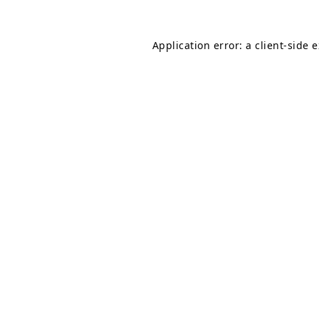
Application error: a
client
-side 