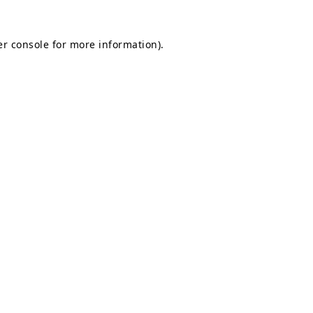
r console
for more information).