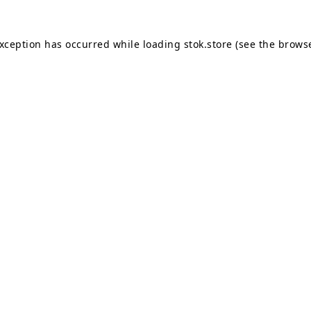
exception has occurred while loading
stok.store
(see the
browse