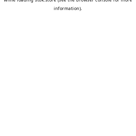
information).