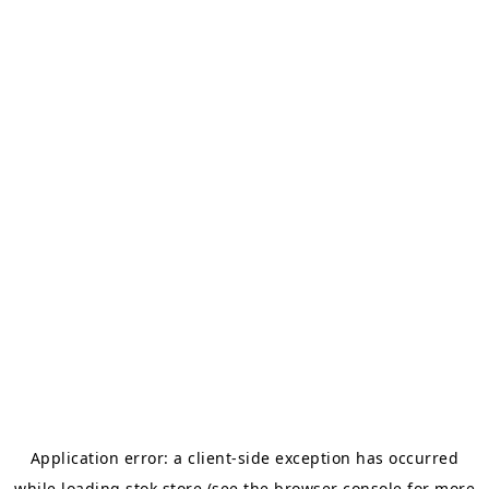
Application error: a
client
-side exception has occurred
while loading
stok.store
(see the
browser console
for more