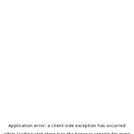
Application error: a
client
-side exception has occurred
while loading
stok.store
(see the
browser console
for more