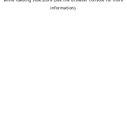
information).