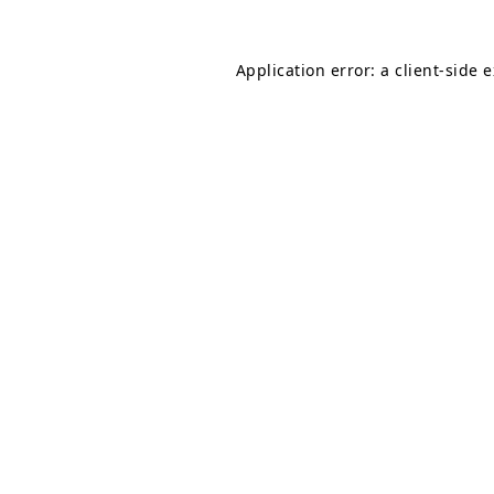
Application error: a
client
-side 