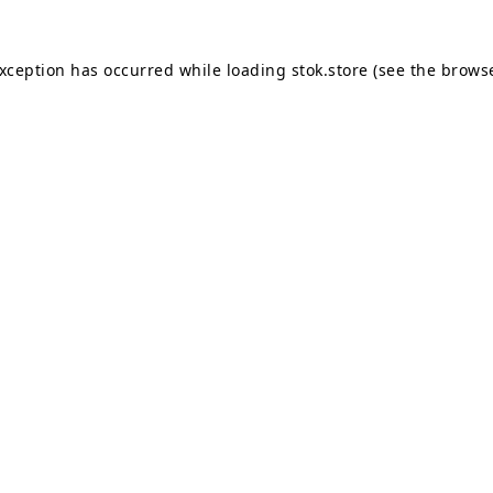
exception has occurred while loading
stok.store
(see the
browse