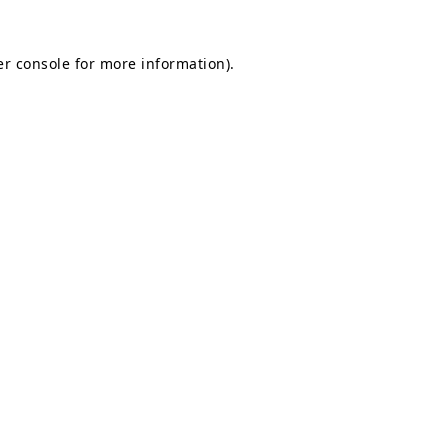
r console
for more information).